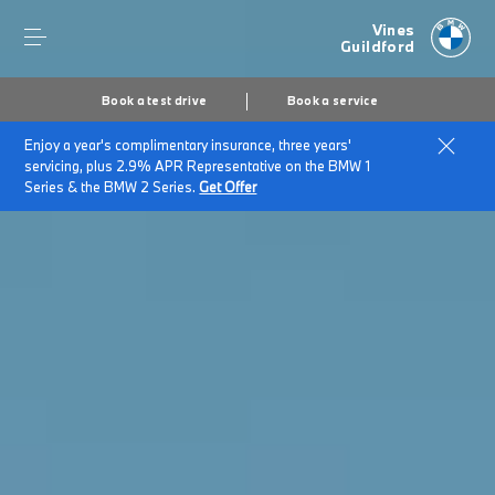
Vines
Guildford
Book a test drive
Book a service
Enjoy a year's complimentary insurance, three years'
servicing, plus 2.9% APR Representative on the BMW 1
Series & the BMW 2 Series.
Get Offer
Secs
1