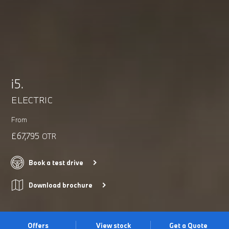
i5.
ELECTRIC
From
£67,795
OTR
Book a test drive
Download brochure
Offers
View stock
Get a Quote