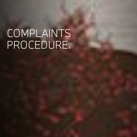
COMPLAINTS
PROCEDURE.