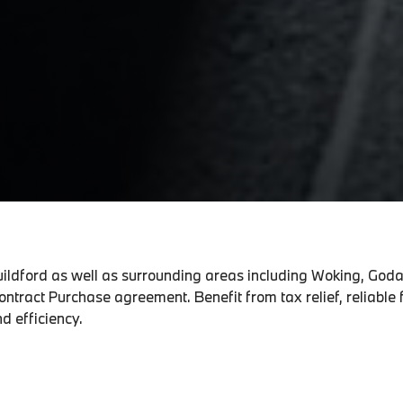
Guildford as well as surrounding areas including Woking, God
ntract Purchase agreement. Benefit from tax relief, reliable
d efficiency.