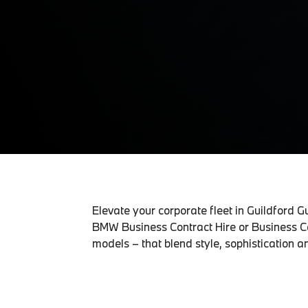
Elevate your corporate fleet in Guildford 
BMW Business Contract Hire or Business Co
models – that blend style, sophistication an