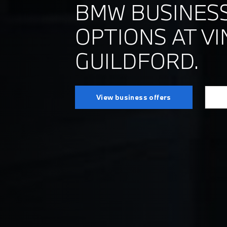
BMW BUSINESS
OPTIONS AT VI
GUILDFORD.
View business offers