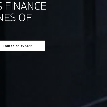
 FINANCE
NES OF
Talk to an expert