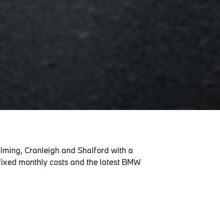
alming, Cranleigh and Shalford with a
 fixed monthly costs and the latest BMW