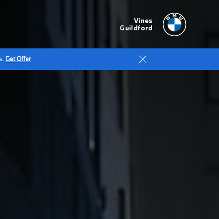
Vines
Guildford
s.
Get Offer