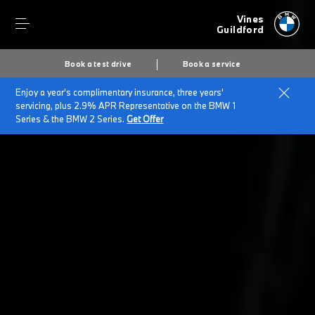
Vines
Guildford
Book a test drive
Book a service
Enjoy a year's complimentary insurance, three years'
Home
BMW Service & Repairs at Vines Of Guildford
servicing, plus 2.9% APR Representative on the BMW 1
Repairs & Accidents
Series & the BMW 2 Series.
Get Offer