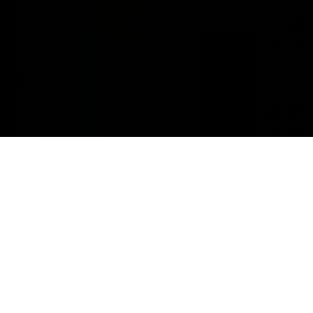
MINOR REPAIRS.