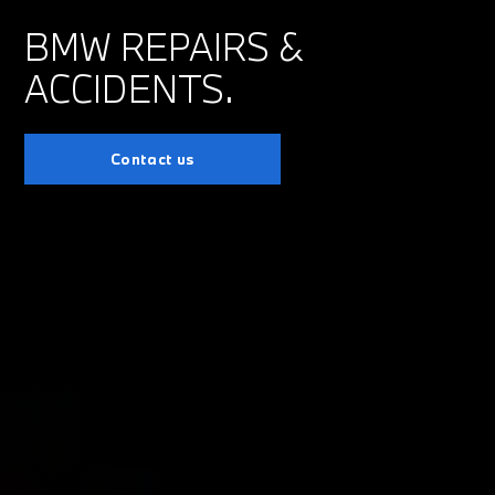
BMW REPAIRS &
ACCIDENTS.
Contact us