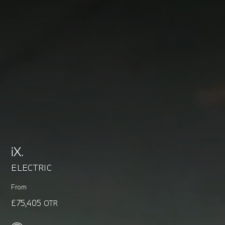
iX.
ELECTRIC
From
£75,405
OTR