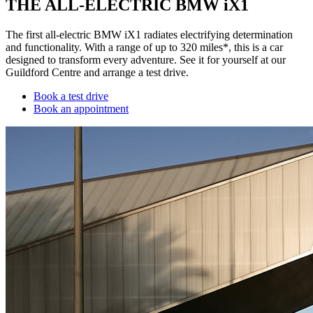
THE ALL-ELECTRIC BMW iX1
The first all-electric BMW iX1 radiates electrifying determination
and functionality. With a range of up to 320 miles*, this is a car
designed to transform every adventure. See it for yourself at our
Guildford Centre and arrange a test drive.
Book a test drive
Book an appointment