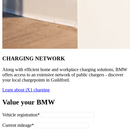
CHARGING NETWORK
Along with efficient home and workplace charging solutions, BMW
offers access to an extensive network of public chargers - discover
your local chargepoints in Guildford.
Learn about iX1 charging
Value your BMW
Vehicle registration*
Current mileage*