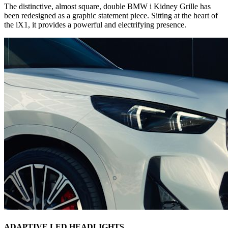
The distinctive, almost square, double BMW i Kidney Grille has
been redesigned as a graphic statement piece. Sitting at the heart of
the iX1, it provides a powerful and electrifying presence.
ADAPTIVE LED HEADLIGHTS.