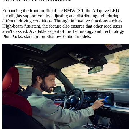
Enhancing the front profile of the BMW iX1, the Adaptive LED
Headlights support you by adjusting and distributing light during
different driving conditions. Through innovative functions such as
High-beam Assistant, the feature also ensures that other road users
aren't dazzled. Available as part of the Technology and Technology
Plus Packs, standard on Shadow Edition models.