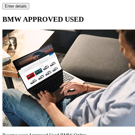
BMW APPROVED USED