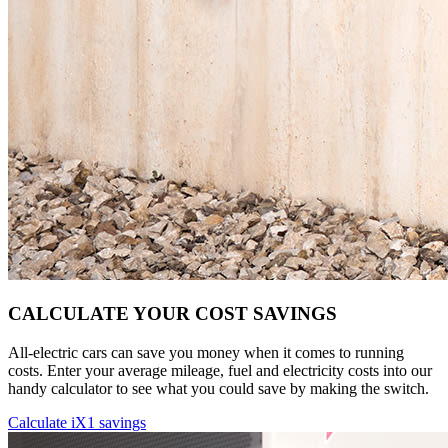
CALCULATE YOUR COST SAVINGS
All-electric cars can save you money when it comes to running
costs. Enter your average mileage, fuel and electricity costs into our
handy calculator to see what you could save by making the switch.
Calculate iX1 savings