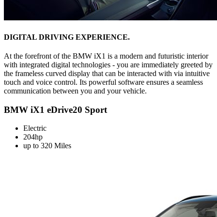
DIGITAL DRIVING EXPERIENCE.
At the forefront of the BMW iX1 is a modern and futuristic interior
with integrated digital technologies - you are immediately greeted by
the frameless curved display that can be interacted with via intuitive
touch and voice control. Its powerful software ensures a seamless
communication between you and your vehicle.
BMW iX1 eDrive20 Sport
Electric
204hp
up to 320 Miles