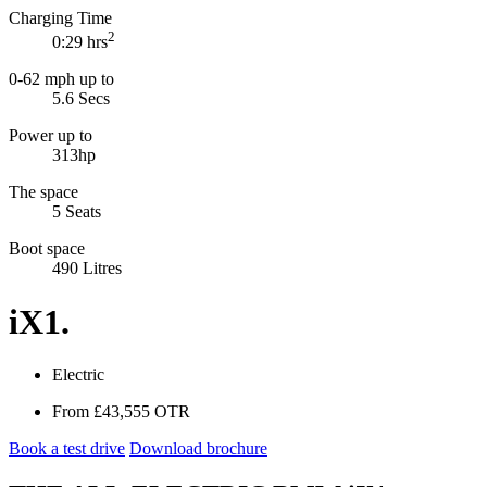
Charging Time
2
0:29 hrs
0-62 mph up to
5.6
Secs
Power up to
313hp
The space
5 Seats
Boot space
490 Litres
iX1.
Electric
From
£43,555
OTR
Book a test drive
Download brochure