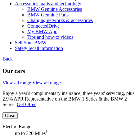
Accessories, parts and technology
BMW Genuine Accessories
BMW Genuine Parts
Charging networks & accessories
ConnectedDrive
My BMW App
Tips and how-to videos
Sell Your BMW
Safety recall information
Back
Our cars
View all range
View all range
Enjoy a year's complimentary insurance, three years' servicing, plus
2.9% APR Representative on the BMW 1 Series & the BMW 2
Series.
Get Offer
Close
Electric Range
1
up to 320 Miles