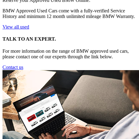
Reserve your Approved Used BMW Online.
BMW Approved Used Cars come with a fully-verified Service
History and minimum 12 month unlimited mileage BMW Warranty.
View all used
TALK TO AN EXPERT.
For more information on the range of BMW approved used cars,
please contact one of our experts through the link below.
Contact us