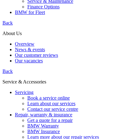
Service & Maintenance
Finance Options
BMW for Fleet
Back
About Us
Overview
News & events
Our customer reviews
Our vacancies
Back
Service & Accessories
Servicing
Book a service online
Learn about our services
Contact our service centre
Repair, warranty & insurance
Get a quote for a repair
BMW Warranty
BMW Insurance
Learn more about our repair services