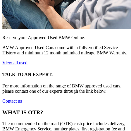
Reserve your Approved Used BMW Online.
BMW Approved Used Cars come with a fully-verified Service
History and minimum 12 month unlimited mileage BMW Warranty.
View all used
TALK TO AN EXPERT.
For more information on the range of BMW approved used cars,
please contact one of our experts through the link below.
Contact us
WHAT IS OTR?
The recommended on the road (OTR) cash price includes delivery,
BMW Emergency Service, number plates, first registration fee and