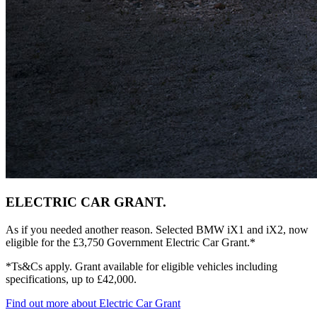
ELECTRIC CAR GRANT.
As if you needed another reason. Selected BMW iX1 and iX2, now
eligible for the £3,750 Government Electric Car Grant.*
*Ts&Cs apply. Grant available for eligible vehicles including
specifications, up to £42,000.
Find out more about Electric Car Grant