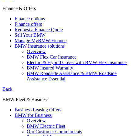
Finance & Offers
Finance options
Finance offers
Request a Finance Quote
Sell Your BMW
Manage MyBMW Finance
BMW Insurance solutions
Overview
BMW Flex Car Insurance
Electric & Hybrid Cover with BMW Flex Insurance
BMW Insured Warranty
BMW Roadside Assistance & BMW Roadside
Assistance Essential
Back
BMW Fleet & Business
Business Leasing Offers
BMW for Business
Overview
BMW Electric Fleet
Our Customer Commitments