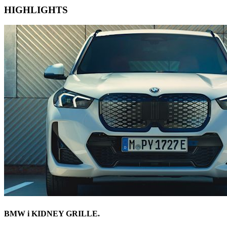
HIGHLIGHTS
BMW i KIDNEY GRILLE.