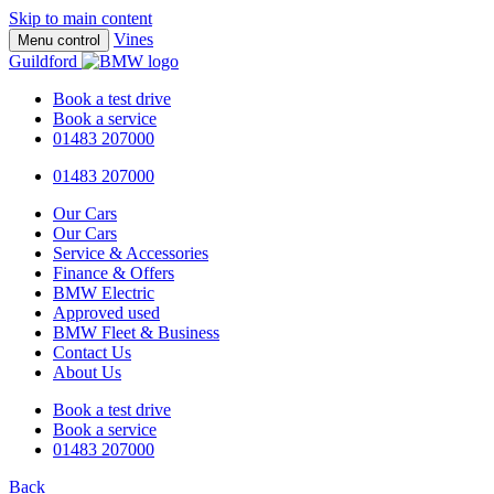
Skip to main content
Vines
Menu control
Guildford
Book a test drive
Book a service
01483 207000
01483 207000
Our Cars
Our Cars
Service & Accessories
Finance & Offers
BMW Electric
Approved used
BMW Fleet & Business
Contact Us
About Us
Book a test drive
Book a service
01483 207000
Back