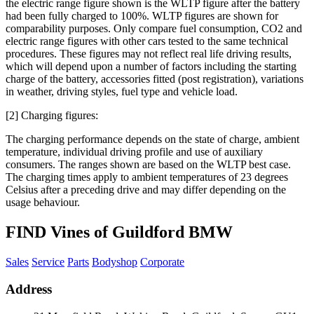
the electric range figure shown is the WLTP figure after the battery
had been fully charged to 100%. WLTP figures are shown for
comparability purposes. Only compare fuel consumption, CO2 and
electric range figures with other cars tested to the same technical
procedures. These figures may not reflect real life driving results,
which will depend upon a number of factors including the starting
charge of the battery, accessories fitted (post registration), variations
in weather, driving styles, fuel type and vehicle load.
[2] Charging figures:
The charging performance depends on the state of charge, ambient
temperature, individual driving profile and use of auxiliary
consumers. The ranges shown are based on the WLTP best case.
The charging times apply to ambient temperatures of 23 degrees
Celsius after a preceding drive and may differ depending on the
usage behaviour.
FIND Vines of Guildford BMW
Sales
Service
Parts
Bodyshop
Corporate
Address