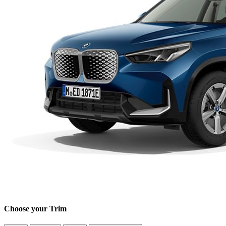
Choose your Trim