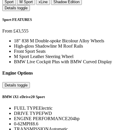
Sport
M Sport
xLine
Shadow Edition
Details toggle
Sport FEATURES
From £43,555
18" 838 M Double-spoke Bicolour Alloy Wheels
High-gloss Shadowline M Roof Rails
Front Sport Seats
M Sport Leather Steering Wheel
BMW Live Cockpit Plus with BMW Curved Display
Engine Options
Details toggle
BMW iX1 eDrive20 Sport
FUEL TYPE
Electric
DRIVE TYPE
FWD
ENGINE PERFORMANCE
204hp
0-62MPH
8.6
TRANSMISSION
Automatic