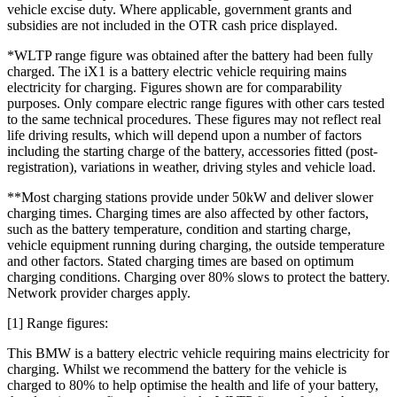
vehicle excise duty. Where applicable, government grants and
subsidies are not included in the OTR cash price displayed.
*WLTP range figure was obtained after the battery had been fully
charged. The iX1 is a battery electric vehicle requiring mains
electricity for charging. Figures shown are for comparability
purposes. Only compare electric range figures with other cars tested
to the same technical procedures. These figures may not reflect real
life driving results, which will depend upon a number of factors
including the starting charge of the battery, accessories fitted (post-
registration), variations in weather, driving styles and vehicle load.
**Most charging stations provide under 50kW and deliver slower
charging times. Charging times are also affected by other factors,
such as the battery temperature, condition and starting charge,
vehicle equipment running during charging, the outside temperature
and other factors. Stated charging times are based on optimum
charging conditions. Charging over 80% slows to protect the battery.
Network provider charges apply.
[1] Range figures:
This BMW is a battery electric vehicle requiring mains electricity for
charging. Whilst we recommend the battery for the vehicle is
charged to 80% to help optimise the health and life of your battery,