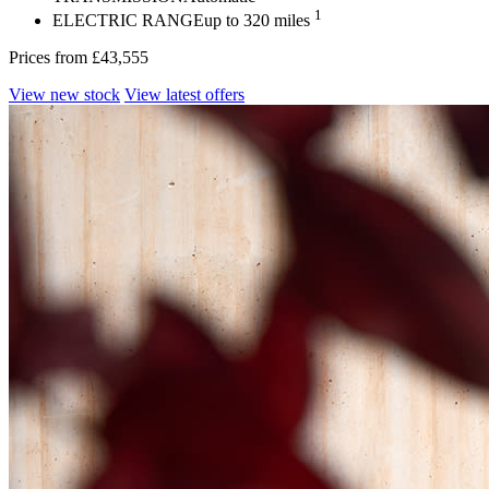
1
ELECTRIC RANGE
up to 320 miles
Prices from
£43,555
View new stock
View latest offers