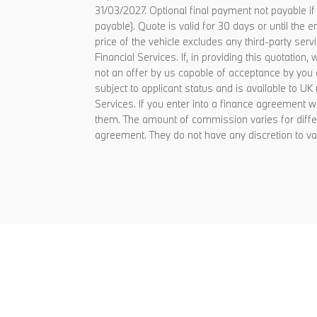
31/03/2027. Optional final payment not payable i
payable). Quote is valid for 30 days or until t
price of the vehicle excludes any third-party ser
Financial Services. If, in providing this quotati
not an offer by us capable of acceptance by you 
subject to applicant status and is available to U
Services. If you enter into a finance agreement
them. The amount of commission varies for diffe
agreement. They do not have any discretion to va