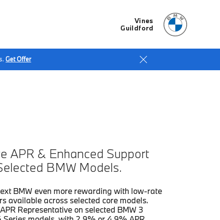
Vines
Guildford
s.
Get Offer
e APR & Enhanced Support
Selected BMW Models.
ext BMW even more rewarding with low-rate
rs available across selected core models.
APR Representative on selected BMW 3
4 Series models, with 2.9% or 4.9% APR