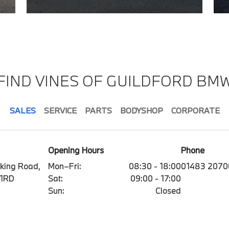
FIND VINES OF GUILDFORD BM
SALES
SERVICE
PARTS
BODYSHOP
CORPORATE
Opening Hours
Phone
king Road,
Mon–Fri:
08:30 - 18:00
01483 2070
 1RD
Sat:
09:00 - 17:00
Sun:
Closed