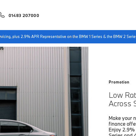
01483 207000
ts
Low Rate APR & Enhanced Support Across Selected BMW Models.
servicing, plus 2.9% APR Representative on the BMW 1 Series & the BMW 2 Serie
Promotion
Low Rat
Across 
Make your n
finance offe
Enjoy 2.9% 
Series and 