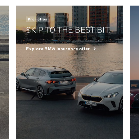
Promotion
SKIP TO THE BEST BIT.
Explore BMW Insurance offer