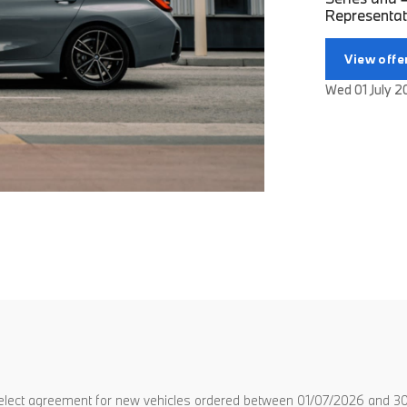
Representati
View offe
Wed 01 July 
lect agreement for new vehicles ordered between 01/07/2026 and 30