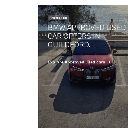
Promotion
BMW APPROVED USED
CAR OFFERS IN
GUILDFORD.
Explore Approved used cars