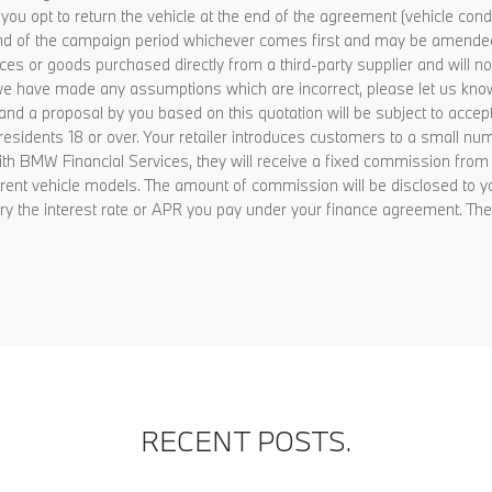
f you opt to return the vehicle at the end of the agreement (vehicle c
he end of the campaign period whichever comes first and may be amende
vices or goods purchased directly from a third-party supplier and will
on, we have made any assumptions which are incorrect, please let us know
and a proposal by you based on this quotation will be subject to accep
K residents 18 or over. Your retailer introduces customers to a small n
 with BMW Financial Services, they will receive a fixed commission fr
rent vehicle models. The amount of commission will be disclosed to y
ry the interest rate or APR you pay under your finance agreement. They
RECENT POSTS.