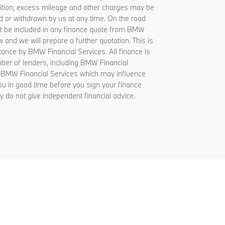
ondition, excess mileage and other charges may be
d or withdrawn by us at any time. On the road
 not be included in any finance quote from BMW
 and we will prepare a further quotation. This is
tance by BMW Financial Services. All finance is
umber of lenders, including BMW Financial
om BMW Financial Services which may influence
ou in good time before you sign your finance
 do not give independent financial advice.