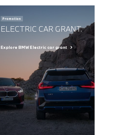
Promotion
ELECTRIC CAR GRANT.
Explore BMW Electric car grant