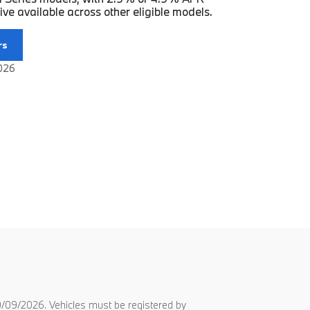
ve available across other eligible models.
rs
2026
/09/2026. Vehicles must be registered by