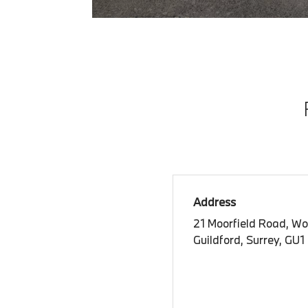
Address
21 Moorfield Road, Wo
Guildford, Surrey, GU1