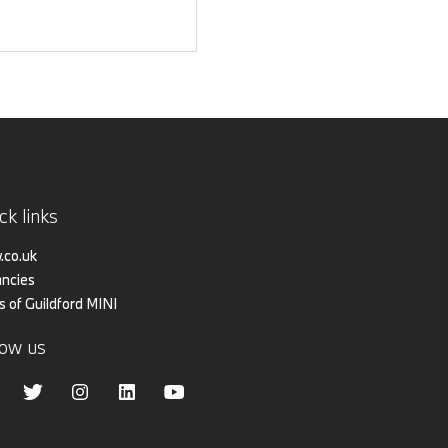
ck links
co.uk
ncies
s of Guildford MINI
low us