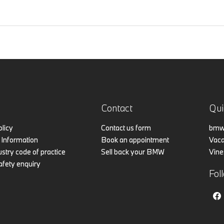
Contact
Qui
olicy
Contact us form
bmw.
Information
Book an appointment
Vaca
stry code of practice
Sell back your BMW
Vine
afety enquiry
Fol