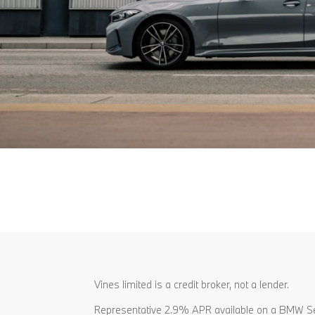
Vines limited is a credit broker, not a lender.
Representative 2.9% APR available on a BMW Se