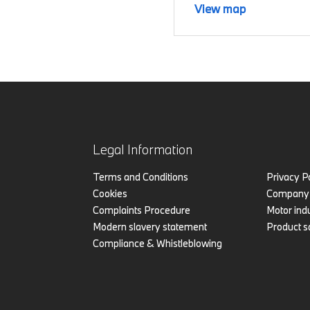
View map
Legal Information
Terms and Conditions
Privacy P
Cookies
Company 
Complaints Procedure
Motor indu
Modern slavery statement
Product s
Compliance & Whistleblowing