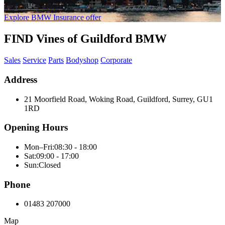
Explore BMW Insurance offer
FIND Vines of Guildford BMW
Sales
Service
Parts
Bodyshop
Corporate
Address
21 Moorfield Road, Woking Road, Guildford, Surrey, GU1
1RD
Opening Hours
Mon–Fri:
08:30 - 18:00
Sat:
09:00 - 17:00
Sun:
Closed
Phone
01483 207000
Map