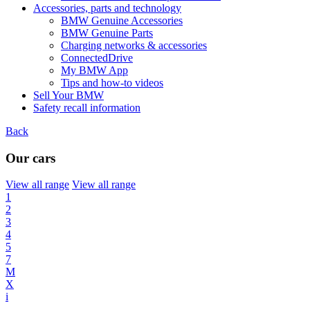
Accessories, parts and technology
BMW Genuine Accessories
BMW Genuine Parts
Charging networks & accessories
ConnectedDrive
My BMW App
Tips and how-to videos
Sell Your BMW
Safety recall information
Back
Our cars
View all range
View all range
1
2
3
4
5
7
M
X
i