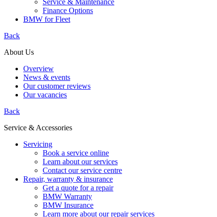
Service & Maintenance
Finance Options
BMW for Fleet
Back
About Us
Overview
News & events
Our customer reviews
Our vacancies
Back
Service & Accessories
Servicing
Book a service online
Learn about our services
Contact our service centre
Repair, warranty & insurance
Get a quote for a repair
BMW Warranty
BMW Insurance
Learn more about our repair services