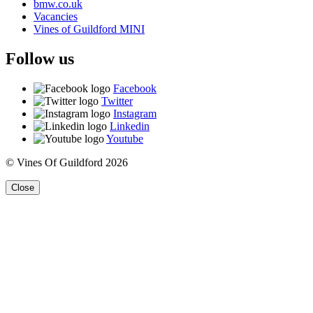
bmw.co.uk
Vacancies
Vines of Guildford MINI
Follow us
Facebook
Twitter
Instagram
Linkedin
Youtube
© Vines Of Guildford 2026
Close