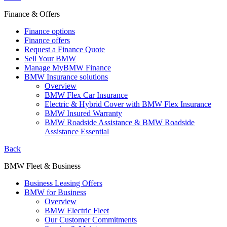
Finance & Offers
Finance options
Finance offers
Request a Finance Quote
Sell Your BMW
Manage MyBMW Finance
BMW Insurance solutions
Overview
BMW Flex Car Insurance
Electric & Hybrid Cover with BMW Flex Insurance
BMW Insured Warranty
BMW Roadside Assistance & BMW Roadside
Assistance Essential
Back
BMW Fleet & Business
Business Leasing Offers
BMW for Business
Overview
BMW Electric Fleet
Our Customer Commitments