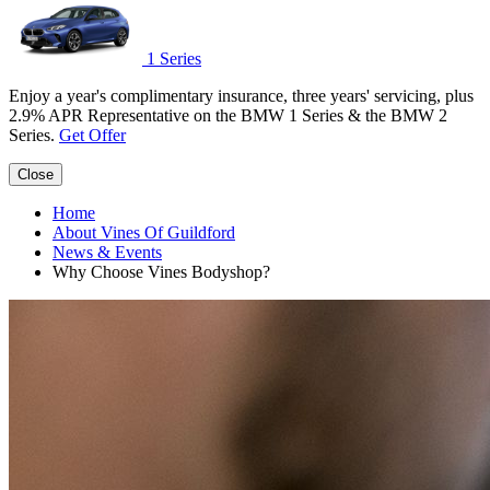
1 Series
Enjoy a year's complimentary insurance, three years' servicing, plus
2.9% APR Representative on the BMW 1 Series & the BMW 2
Series.
Get Offer
Close
Home
About Vines Of Guildford
News & Events
Why Choose Vines Bodyshop?