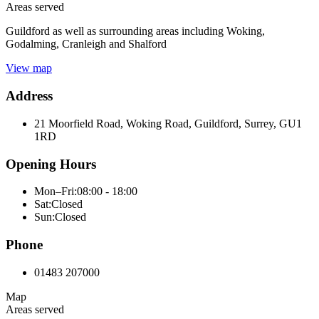
Areas served
Guildford as well as surrounding areas including Woking,
Godalming, Cranleigh and Shalford
View map
Address
21 Moorfield Road, Woking Road, Guildford, Surrey, GU1
1RD
Opening Hours
Mon–Fri:
08:00 - 18:00
Sat:
Closed
Sun:
Closed
Phone
01483 207000
Map
Areas served