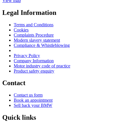
View map
Legal Information
Terms and Conditions
Cookies
Complaints Procedure
Modern slavery statement
Compliance & Whistleblowing
Privacy Policy
Company Information
Motor industry code of practice
Product safety enquiry
Contact
Contact us form
Book an appointment
Sell back your BMW
Quick links