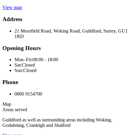
View map
Address
21 Moorfield Road, Woking Road, Guildford, Surrey, GU1
1RD
Opening Hours
Mon–Fri:
08:00 - 18:00
Sat:
Closed
Sun:
Closed
Phone
0800 9154700
Map
Areas served
Guildford as well as surrounding areas including Woking,
Godalming, Cranleigh and Shalford