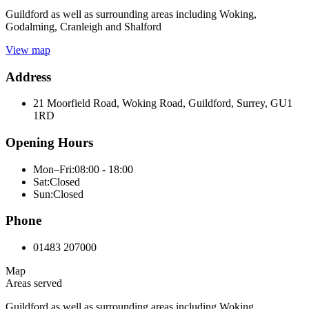
Guildford as well as surrounding areas including Woking,
Godalming, Cranleigh and Shalford
View map
Address
21 Moorfield Road, Woking Road, Guildford, Surrey, GU1
1RD
Opening Hours
Mon–Fri:
08:00 - 18:00
Sat:
Closed
Sun:
Closed
Phone
01483 207000
Map
Areas served
Guildford as well as surrounding areas including Woking,