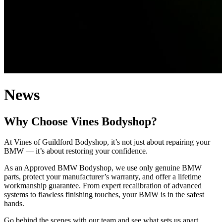
News
Why Choose Vines Bodyshop?
At Vines of Guildford Bodyshop, it’s not just about repairing your
BMW — it’s about restoring your confidence.
As an Approved BMW Bodyshop, we use only genuine BMW
parts, protect your manufacturer’s warranty, and offer a lifetime
workmanship guarantee. From expert recalibration of advanced
systems to flawless finishing touches, your BMW is in the safest
hands.
Go behind the scenes with our team and see what sets us apart.