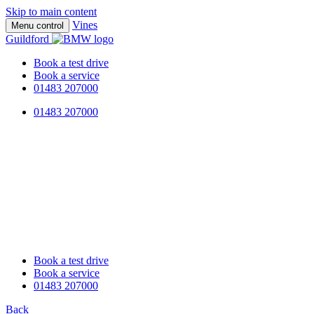
Skip to main content
Vines
Menu control
Guildford
Book a test drive
Book a service
01483 207000
01483 207000
Book a test drive
Book a service
01483 207000
Back