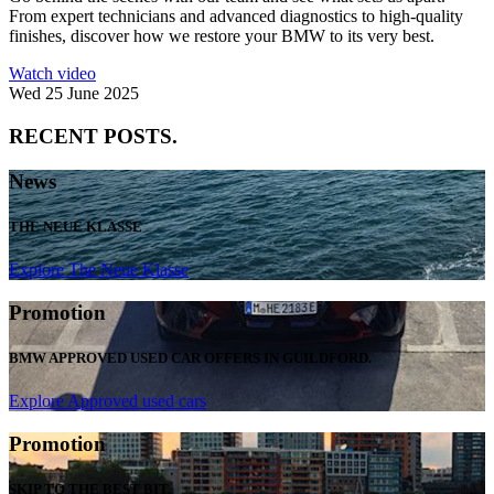
From expert technicians and advanced diagnostics to high-quality
finishes, discover how we restore your BMW to its very best.
Watch video
Wed 25 June 2025
RECENT POSTS.
News
THE NEUE KLASSE
Explore The Neue Klasse
Promotion
BMW APPROVED USED CAR OFFERS IN GUILDFORD.
Explore Approved used cars
Promotion
SKIP TO THE BEST BIT.