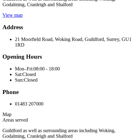
Godalming, Cranleigh and Shalford
View map
Address
21 Moorfield Road, Woking Road, Guildford, Surrey, GU1
1RD
Opening Hours
Mon–Fri:
08:00 - 18:00
Sat:
Closed
Sun:
Closed
Phone
01483 207000
Map
Areas served
Guildford as well as surrounding areas including Woking,
Godalming, Cranleigh and Shalford