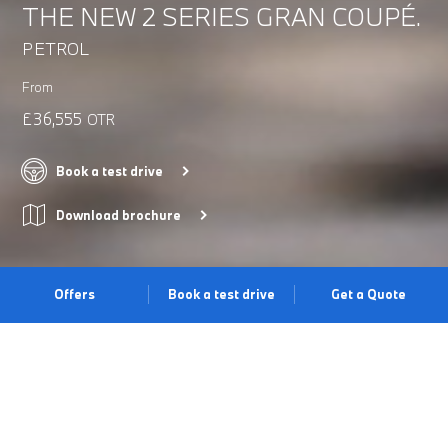
THE NEW 2 SERIES GRAN COUPÉ.
PETROL
From
£36,555
OTR
Book a test drive
Download brochure
Offers
Book a test drive
Get a Quote
REFINED ELEGANCE.
The BMW 2 Series Gran Coupé’s exterior design is defined by
its elongated silhouette and powerful rear. From everyday