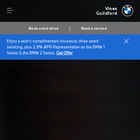
Vines
Guildford
Book a test drive
Book a service
Enjoy a year's complimentary insurance, three years'
servicing, plus 2.9% APR Representative on the BMW 1
Series & the BMW 2 Series.
Get Offer
Secs